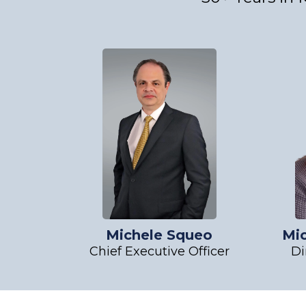
Michele Squeo
Mi
Chief Executive Officer
Di