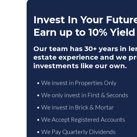
Invest In Your Futur
Earn up to 10% Yield
Our team has 30+ years in le
estate experience and we pr
investments like our own.
• We invest in Properties Only
• We only invest in First & Seconds
• We invest in Brick & Mortar
• We Accept Registered Accounts
• We Pay Quarterly Dividends