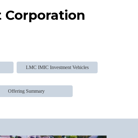
 Corporation
d
LMC IMIC Investment Vehicles
Offering Summary