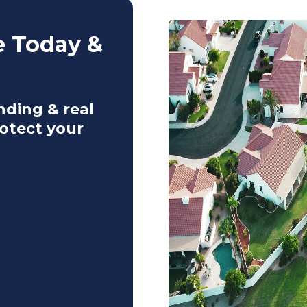
e Today &
nding & real
otect your