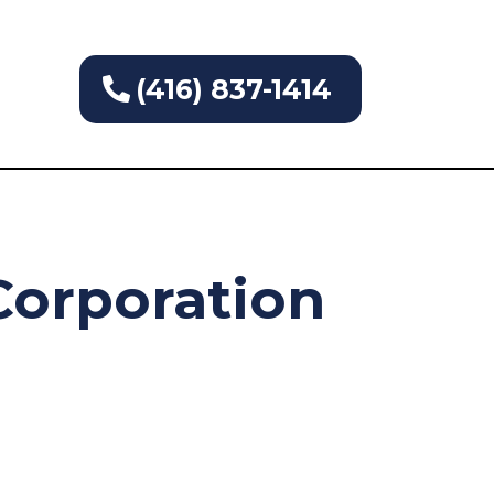
(416) 837-1414
orporation