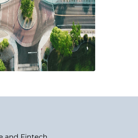
e and Fintech