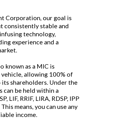
 Corporation, our goal is
ut consistently stable and
infusing technology,
ding experience and a
market.
o known as a MIC is
 vehicle, allowing 100% of
 its shareholders. Under the
 can be held within a
SP, LIF, RRIF, LIRA, RDSP, IPP
 This means, you can use any
liable income.