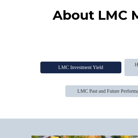
About LMC M
H
LMC Investment Yield
LMC Past and Future Perform