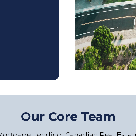
Our Core Team
 Mortgage Lending, Canadian Real Estat