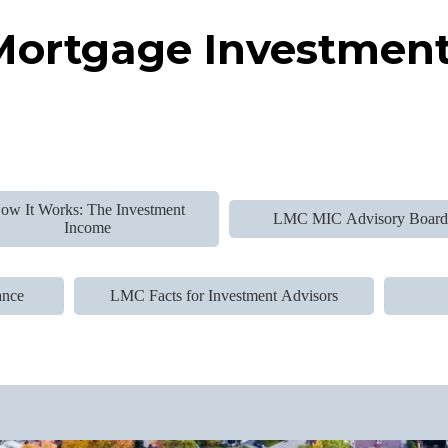
ortgage Investment
ow It Works: The Investment
LMC MIC Advisory Boar
Income
ance
LMC Facts for Investment Advisors