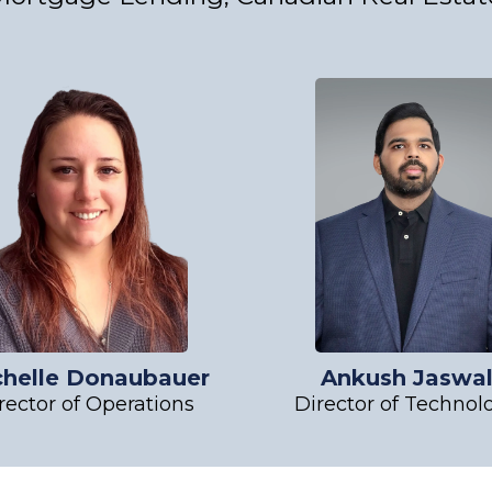
chelle Donaubauer
Ankush Jaswa
rector of Operations
Director of Technol