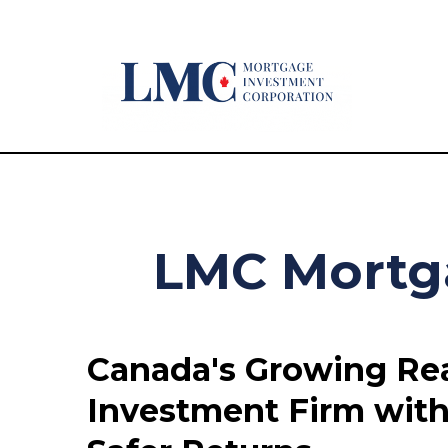
LMC Mortg
Canada's Growing Rea
Investment Firm with 