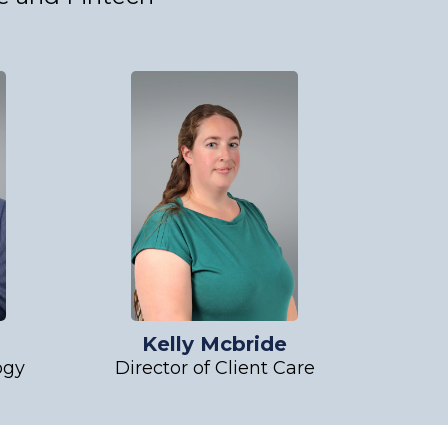
l
Kelly Mcbride
ogy
Director of Client Care