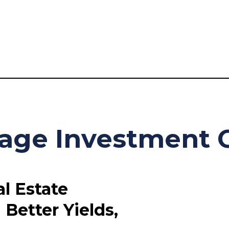
age Investment C
l Estate
Better Yields,