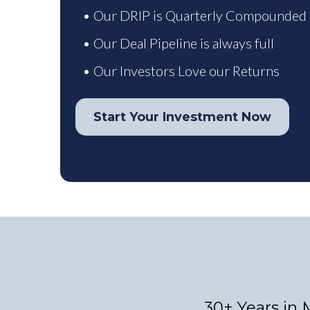
• Our DRIP is Quarterly Compounded
• Our Deal Pipeline is always full
• Our Investors Love our Returns
Start Your Investment Now
30+ Years in