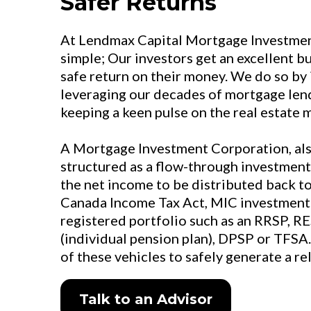
Safer Returns
At Lendmax Capital Mortgage Investment
simple; Our investors get an excellent b
safe return on their money. We do so by 
leveraging our decades of mortgage len
keeping a keen pulse on the real estate 
A Mortgage Investment Corporation, als
structured as a flow-through investment
the net income to be distributed back to
Canada Income Tax Act, MIC investments
registered portfolio such as an RRSP, RE
(individual pension plan), DPSP or TFSA.
of these vehicles to safely generate a re
Talk to an Advisor